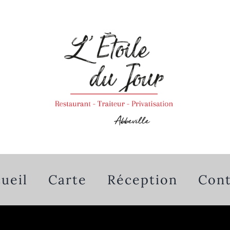
ueil
Carte
Réception
Cont