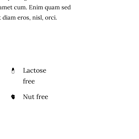
 amet cum. Enim quam sed
diam eros, nisl, orci.
Lactose
free
Nut free