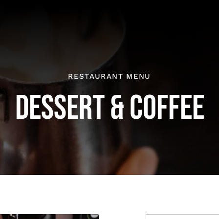
RESTAURANT MENU
DESSERT & COFFEE