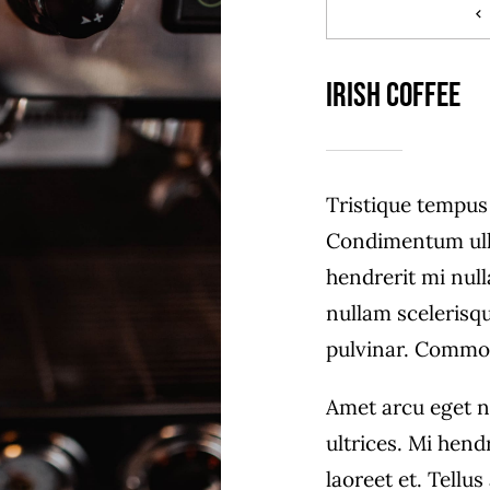
Irish Coffee
Tristique tempu
Condimentum ull
hendrerit mi null
nullam scelerisq
pulvinar. Commo
Amet arcu eget n
ultrices. Mi hend
laoreet et. Tellu