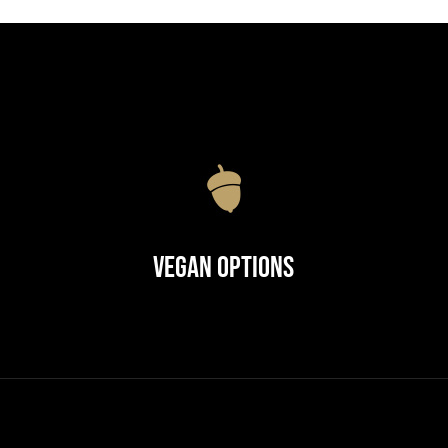
Vegan Options