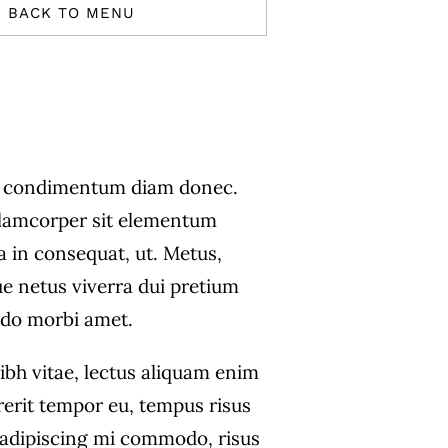
BACK TO MENU
s condimentum diam donec.
amcorper sit elementum
a in consequat, ut. Metus,
ue netus viverra dui pretium
do morbi amet.
ibh vitae, lectus aliquam enim
rerit tempor eu, tempus risus
s adipiscing mi commodo, risus