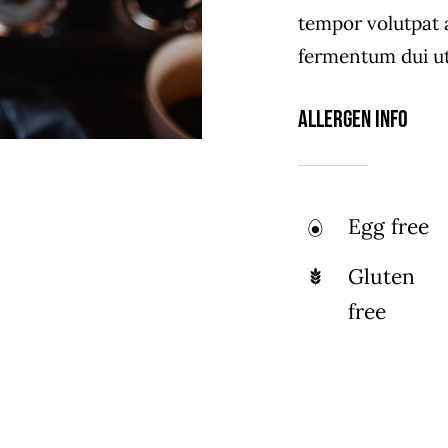
tempor volutpat
fermentum dui ut 
Allergen Info
Egg free
Gluten
free