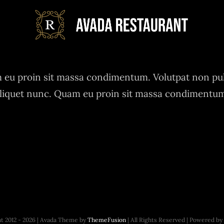
eu proin sit massa condimentum. Volutpat non pu
liquet nunc. Quam eu proin sit massa condimentu
t 2012 - 2026 | Avada Theme by
ThemeFusion
| All Rights Reserved | Powered by