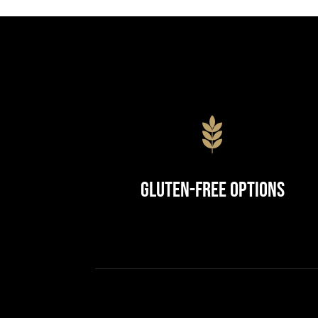
Gluten-Free Options