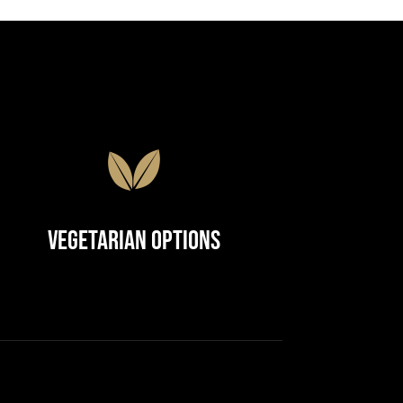
Vegetarian Options