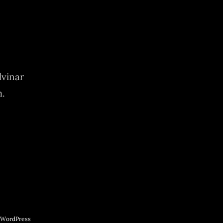
lvinar
m.
WordPress